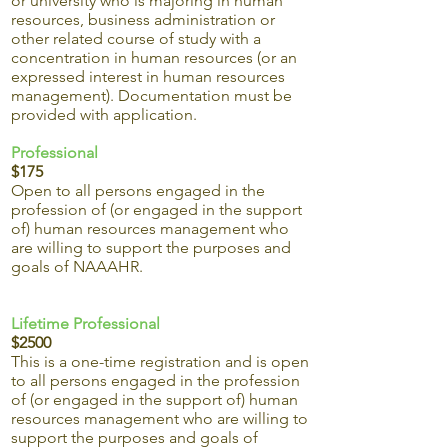
or university who is majoring in human
resources, business administration or
other related course of study with a
concentration in human resources (or an
expressed interest in human resources
management). Documentation must be
provided with application.
Professional
$175
Open to all persons engaged in the
profession of (or engaged in the support
of) human resources management who
are willing to support the purposes and
goals of NAAAHR.
Lifetime Professional
$2500
This is a one-time registration and is open
to all persons engaged in the profession
of (or engaged in the support of) human
resources management who are willing to
support the purposes and goals of