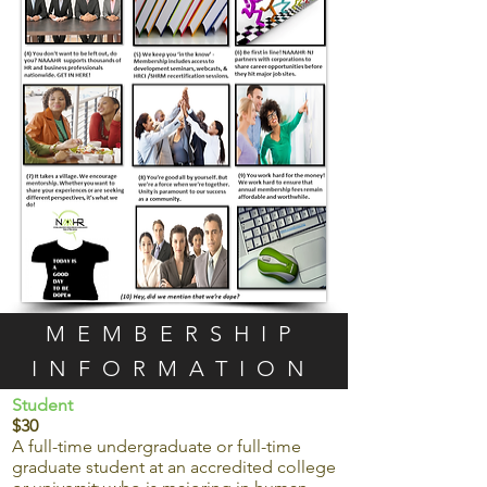
MEMBERSHIP
INFORMATION
Student
$30
A full-time undergraduate or full-time
graduate student at an accredited college