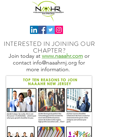
INTERESTED IN JOINING OUR
CHAPTER?
Join today at
www.naaahr.com
or
contact
info@naaahrnj.org
for
more information.