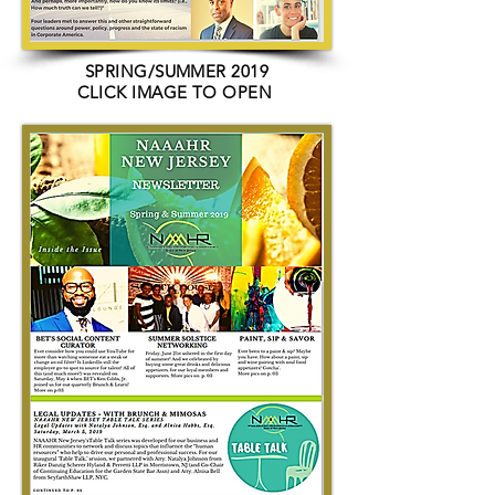
SPRING/SUMMER 2019
CLICK IMAGE TO OPEN