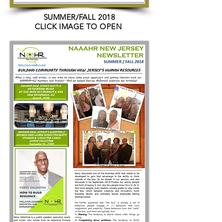
SUMMER/FALL 2018
CLICK IMAGE TO OPEN