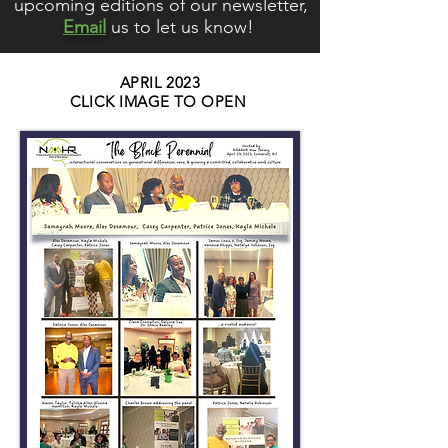
upcoming editions of our newsletter,
Email
us to let us know!
APRIL 2023
CLICK IMAGE TO OPEN