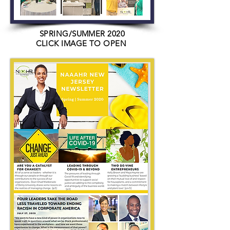
SPRING/SUMMER 2020
CLICK IMAGE TO OPEN