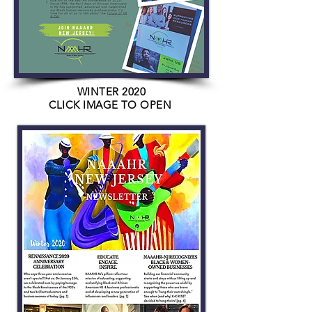
WINTER 2020
CLICK IMAGE TO OPEN