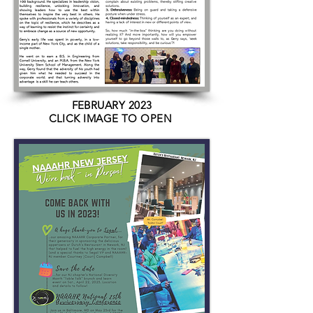
FEBRUARY 2023
CLICK IMAGE TO OPEN