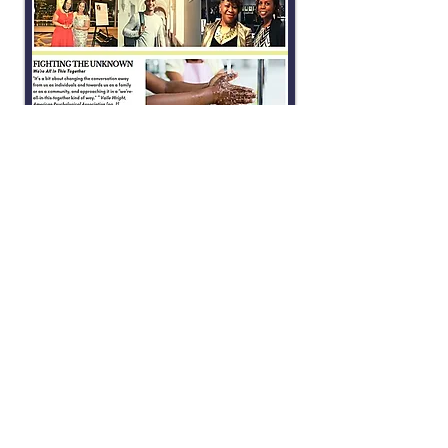
SPRING 2018
CLICK IMAGE TO OPEN