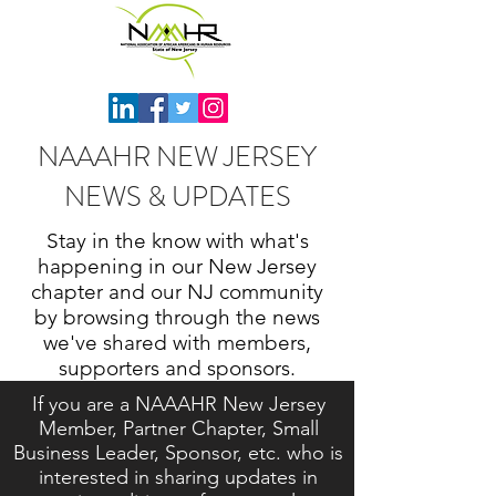
NAAAHR NEW JERSEY
NEWS & UPDATES
Stay in the know with what's
happening in our New Jersey
chapter and our NJ community
by browsing through the news
we've shared with members,
supporters and sponsors.
If you are a NAAAHR New Jersey
Member, Partner Chapter, Small
Business Leader, Sponsor, etc. who is
interested in sharing updates in