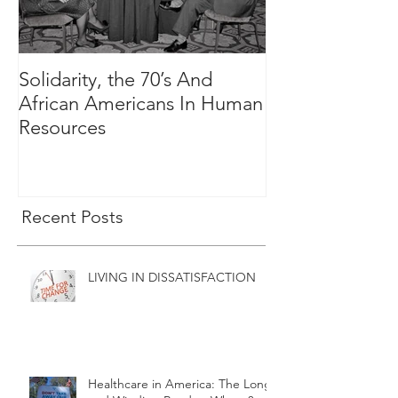
Solidarity, the 70’s And
The Great and 
African Americans In Human
Cause Has Spo
Resources
Recent Posts
LIVING IN DISSATISFACTION