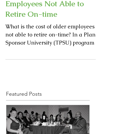
The High Cost of
Employees Not Able to
Retire On-time
What is the cost of older employees
not able to retire on-time? In a Plan
Sponsor University (TPSU) program at
Manhattanville College in...
Featured Posts