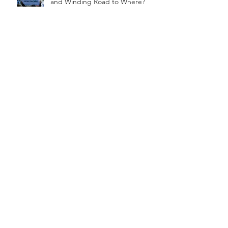
Healthcare in America: The Long
and Winding Road to Where?
Solidarity, the 70’s And African
Americans In Human Resources
What Would They Say About You
in The Checkout Line?
One of America's Formerly
"Hidden Figures" Continues to
be Celebrated!